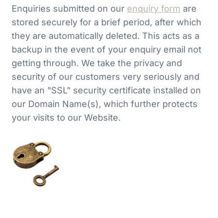
Enquiries submitted on our
enquiry form
are
stored securely for a brief period, after which
they are automatically deleted. This acts as a
backup in the event of your enquiry email not
getting through. We take the privacy and
security of our customers very seriously and
have an "SSL" security certificate installed on
our Domain Name(s), which further protects
your visits to our Website.