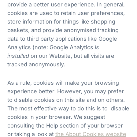
provide a better user experience. In general,
cookies are used to retain user preferences,
store information for things like shopping
baskets, and provide anonymised tracking
data to third party applications like Google
Analytics (note: Google Analytics
is
installed
on our Website, but all visits are
tracked anonymously.
As a rule, cookies will make your browsing
experience better. However, you may prefer
to disable cookies on this site and on others.
The most effective way to do this is to disable
cookies in your browser. We suggest
consulting the Help section of your browser
or taking a look at
the About Cookies website