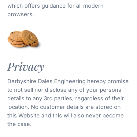
which offers guidance for all modern
browsers.
Privacy
Derbyshire Dales Engineering hereby promise
to not sell nor disclose any of your personal
details to any 3rd parties, regardless of their
location. No customer details are stored on
this Website and this will also never become
the case.