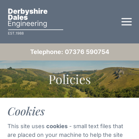
Skip
to
content
Telephone: 07376 590754
Policies
Cookies
This site uses
cookies
- small text files that
are placed on your machine to help the site