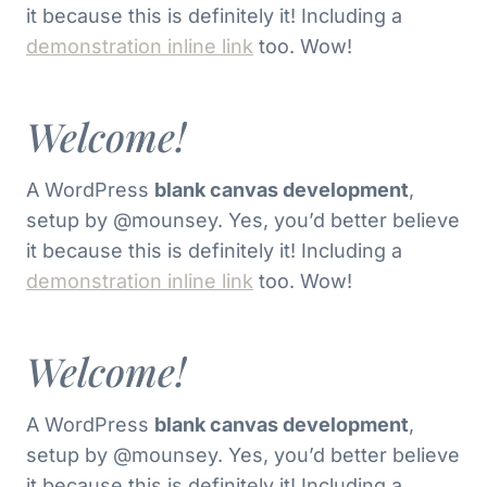
it because this is definitely it! Including a
demonstration inline link
too. Wow!
Welcome!
A WordPress
blank canvas development
,
setup by @mounsey. Yes, you’d better believe
it because this is definitely it! Including a
demonstration inline link
too. Wow!
Welcome!
A WordPress
blank canvas development
,
setup by @mounsey. Yes, you’d better believe
it because this is definitely it! Including a