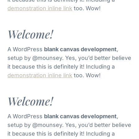
demonstration inline link
too. Wow!
Welcome!
A WordPress
blank canvas development
,
setup by @mounsey. Yes, you’d better believe
it because this is definitely it! Including a
demonstration inline link
too. Wow!
Welcome!
A WordPress
blank canvas development
,
setup by @mounsey. Yes, you’d better believe
it because this is definitely it! Including a