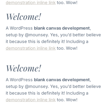
demonstration inline link
too. Wow!
Welcome!
A WordPress
blank canvas development
,
setup by @mounsey. Yes, you’d better believe
it because this is definitely it! Including a
demonstration inline link
too. Wow!
Welcome!
A WordPress
blank canvas development
,
setup by @mounsey. Yes, you’d better believe
it because this is definitely it! Including a
demonstration inline link
too. Wow!