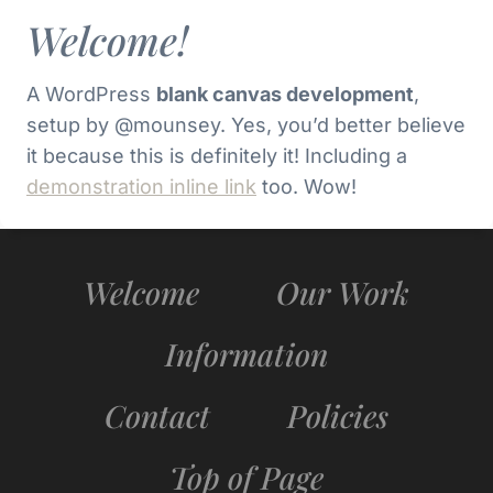
Welcome!
A WordPress
blank canvas development
,
setup by @mounsey. Yes, you’d better believe
it because this is definitely it! Including a
demonstration inline link
too. Wow!
Welcome
Our Work
Information
Contact
Policies
Top of Page