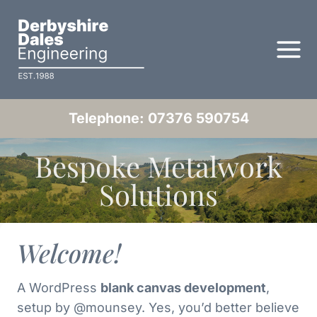
Skip
to
content
Telephone: 07376 590754
Bespoke Metalwork
Solutions
Welcome!
A WordPress
blank canvas development
,
setup by @mounsey. Yes, you’d better believe