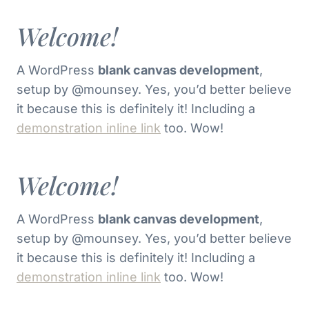
Welcome!
A WordPress
blank canvas development
,
setup by @mounsey. Yes, you’d better believe
it because this is definitely it! Including a
demonstration inline link
too. Wow!
Welcome!
A WordPress
blank canvas development
,
setup by @mounsey. Yes, you’d better believe
it because this is definitely it! Including a
demonstration inline link
too. Wow!